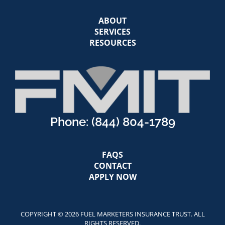
ABOUT
SERVICES
RESOURCES
Phone:
(844) 804-1789
FAQS
CONTACT
APPLY NOW
COPYRIGHT © 2026 FUEL MARKETERS INSURANCE TRUST. ALL
RIGHTS RESERVED.