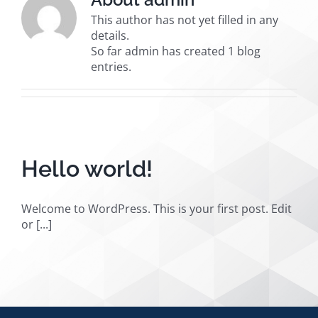
This author has not yet filled in any
details.
So far admin has created 1 blog
entries.
Hello world!
Welcome to WordPress. This is your first post. Edit
or [...]